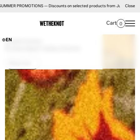
ONS — Discounts on selected products from July 1 until August 31 • FREE 
Close
Cart
0
EN
SUMMER PROMOS
Extended reductions
Shop now