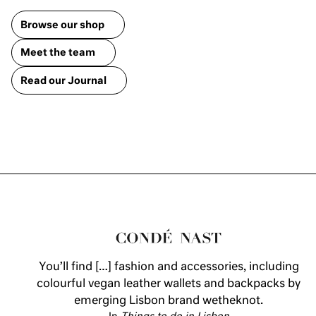
Browse our shop
Meet the team
Read our Journal
You’ll find […] fashion and accessories, including
colourful vegan leather wallets and backpacks by
emerging Lisbon brand wetheknot.