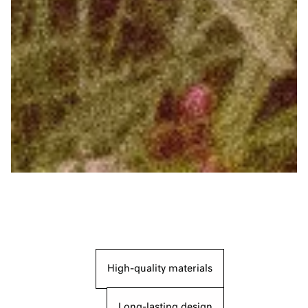
High-quality materials
Long-lasting design