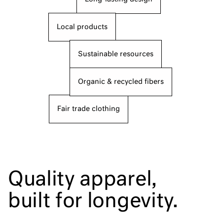
Local products
Sustainable resources
Organic & recycled fibers
Fair trade clothing
Quality apparel,
built for longevity.