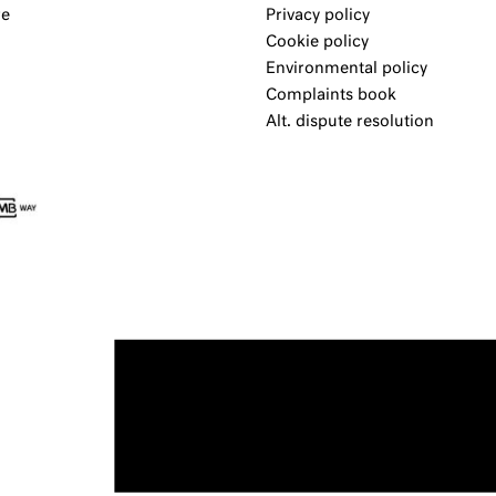
re
Privacy policy
Cookie policy
Environmental policy
Complaints book
Alt. dispute resolution