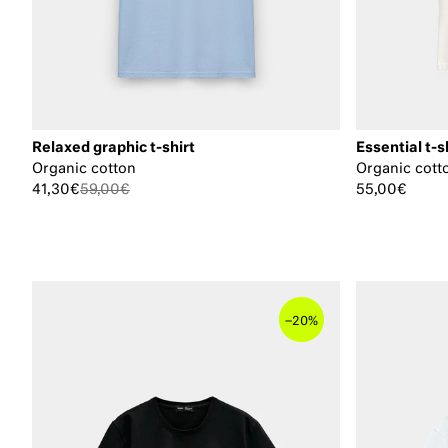
Relaxed graphic t-shirt
Essential t-s
Organic cotton
Organic cott
41,30€
59,00€
55,00€
–
20%