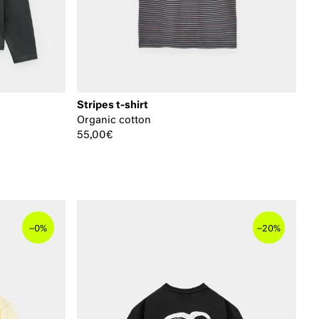
Stripes t-shirt
Organic cotton
55,00€
–
–
0%
20%