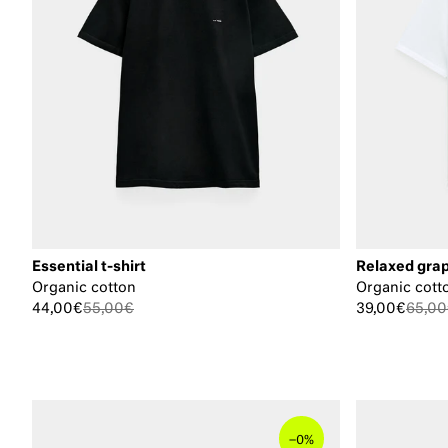
Essential t-shirt
Relaxed grap
Organic cotton
Organic cott
44,00€
55,00€
39,00€
65,0
–
0%