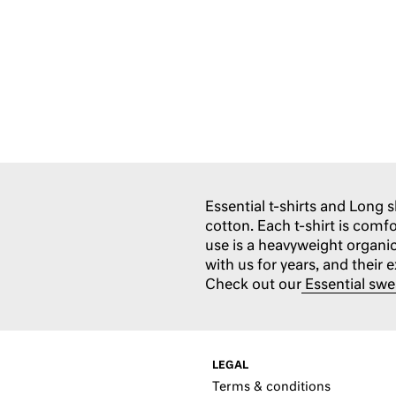
Essential t-shirts and Long 
cotton. Each t-shirt is comf
use is a heavyweight organi
with us for years, and their 
Check out our
Essential swe
LEGAL
Terms & conditions