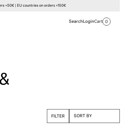
s +50€ | EU countries on orders +150€
Search
Login
Cart
0
 &
FILTER