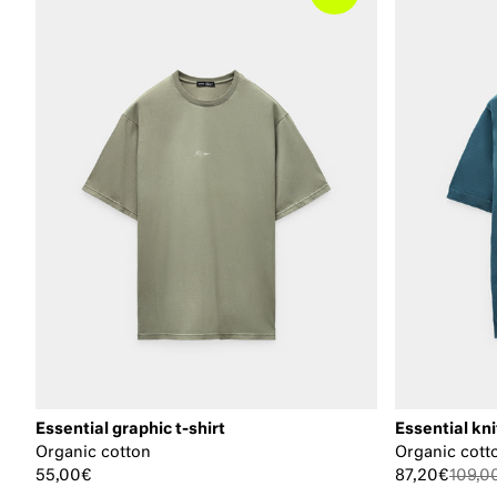
Essential graphic t-shirt
Essential kni
Organic cotton
Organic cott
55,00€
87,20€
109,0