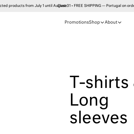
products from July 1 until August 31 • FREE SHIPPING — Portugal on order
Close
Promotions
Shop
About
T-shirts
Long
sleeves