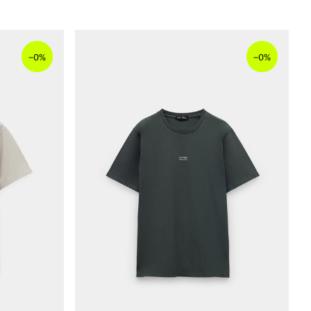
–
–
0%
0%