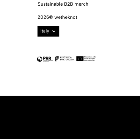
Sustainable B2B merch
2026© wetheknot
Italy