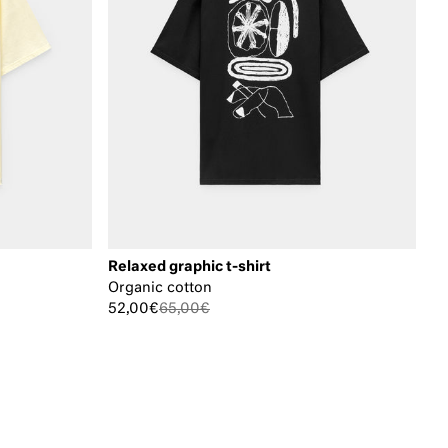
Relaxed graphic t-shirt
Organic cotton
52,00€
65,00€