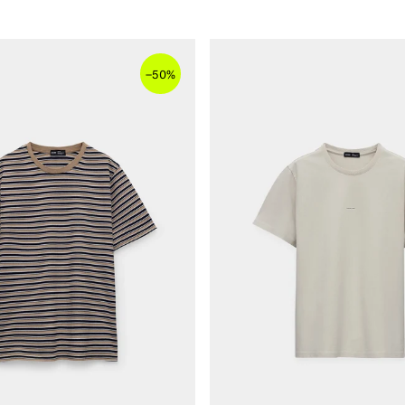
–
50%