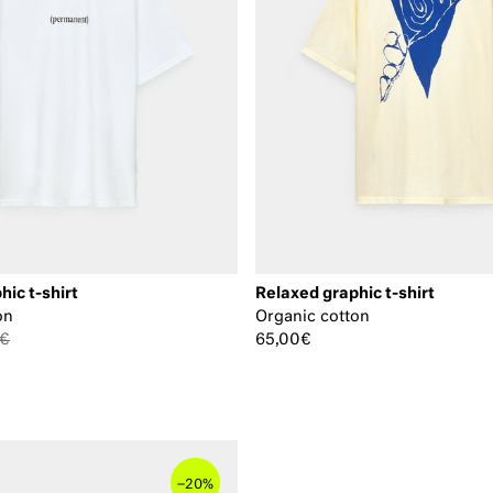
hic t-shirt
Relaxed graphic t-shirt
on
Organic cotton
0€
65,00€
–
20%