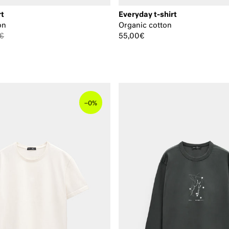
rt
Everyday t-shirt
on
Organic cotton
€
55,00€
–
0%