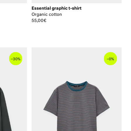
Essential graphic t-shirt
Organic cotton
55,00€
–
–
30%
0%