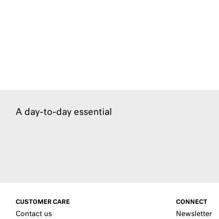
A day-to-day essential
CUSTOMER CARE
CONNECT
Contact us
Newsletter