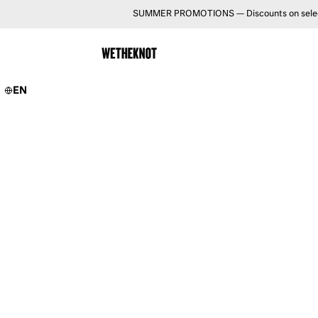
SUMMER PROMOTIONS — Discounts on selected 
EN