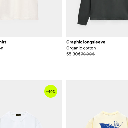
hirt
Graphic longsleeve
on
Organic cotton
55,30€
79,00€
–
40%