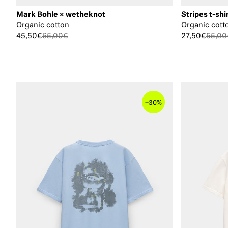
Mark Bohle × wetheknot
Stripes t-shi
Organic cotton
Organic cott
45,50€
65,00€
27,50€
55,00
–
30%