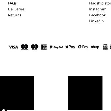
FAQs
Flagship sto
Deliveries
Instagram
Returns
Facebook
LinkedIn
⬤