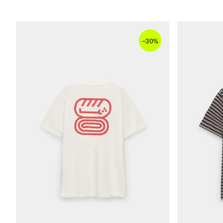
–
30%