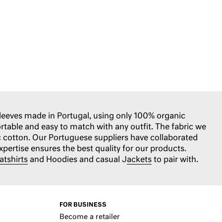
sleeves made in Portugal, using only 100% organic
ortable and easy to match with any outfit. The fabric we
c cotton. Our Portuguese suppliers have collaborated
expertise ensures the best quality for our products.
atshirts
and Hoodies and casual J
ackets
to pair with.
FOR BUSINESS
Become a retailer