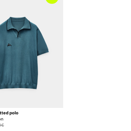
tted polo
on
0€