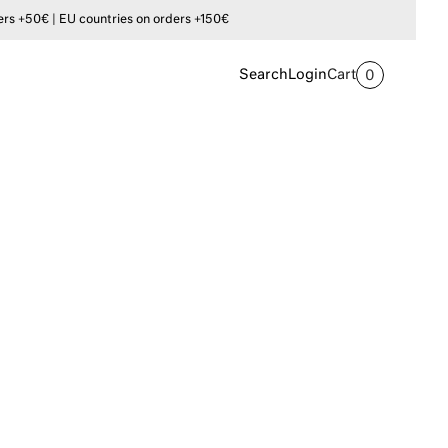
s +50€ | EU countries on orders +150€
Search
Login
Cart
0