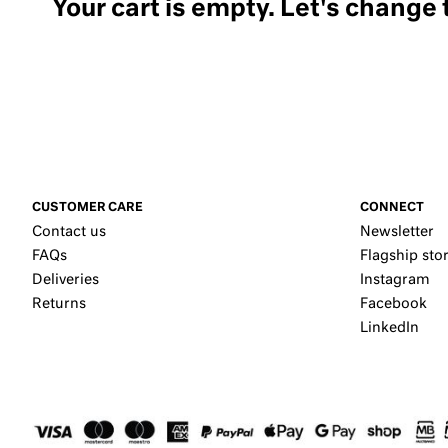
Your cart is empty. Let's change 
CUSTOMER CARE
CONNECT
Contact us
Newsletter
FAQs
Flagship sto
Deliveries
Instagram
Returns
Facebook
LinkedIn