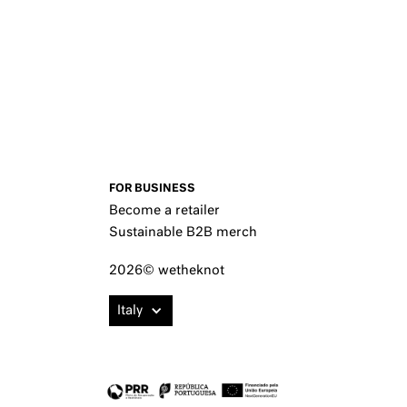
FOR BUSINESS
Become a retailer
Sustainable B2B merch
2026© wetheknot
Italy