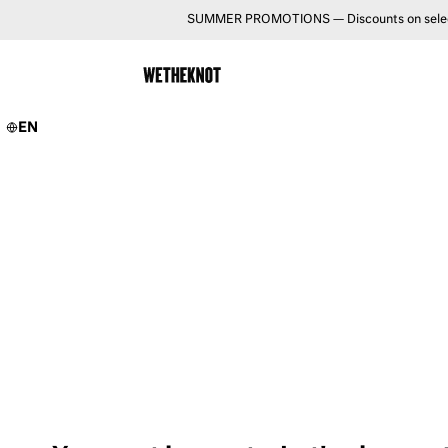
SUMMER PROMOTIONS — Discounts on selected 
EN