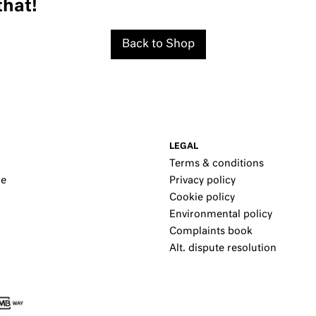
that!
Back to Shop
LEGAL
Terms & conditions
re
Privacy policy
Cookie policy
Environmental policy
Complaints book
Alt. dispute resolution