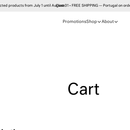
products from July 1 until August 31 • FREE SHIPPING — Portugal on order
Close
Promotions
Shop
About
Cart