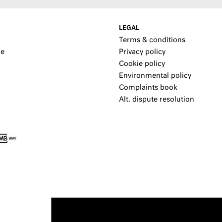
LEGAL
Terms & conditions
re
Privacy policy
Cookie policy
Environmental policy
Complaints book
Alt. dispute resolution