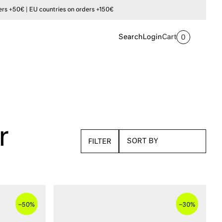
s +50€ | EU countries on orders +150€
Search
Login
Cart
0
r
FILTER
–
–
50%
30%