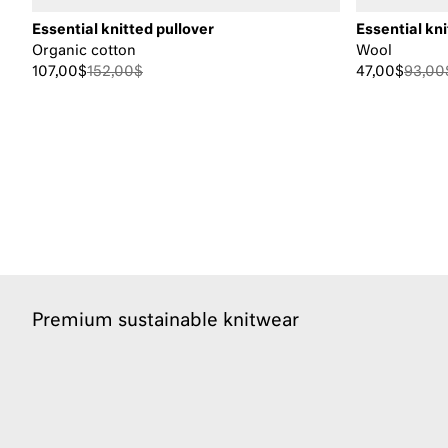
Essential knitted pullover
Essential kni
Organic cotton
Wool
107,00$
152,00$
47,00$
93,00
Premium sustainable knitwear