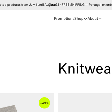
products from July 1 until August 31 • FREE SHIPPING — Portugal on order
Close
Promotions
Shop
About
Knitwea
–
49%