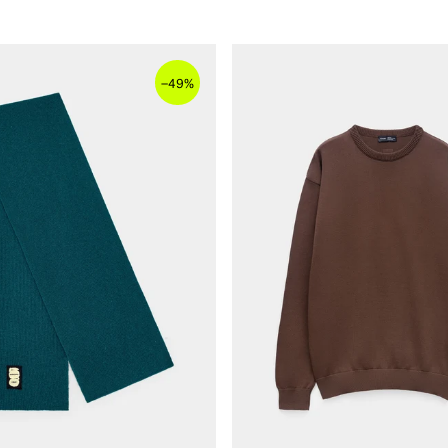
–
49%