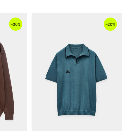
–
–
30%
20%