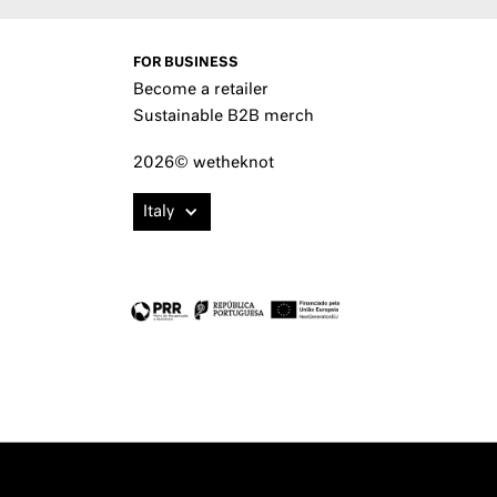
FOR BUSINESS
Become a retailer
Sustainable B2B merch
2026© wetheknot
Italy