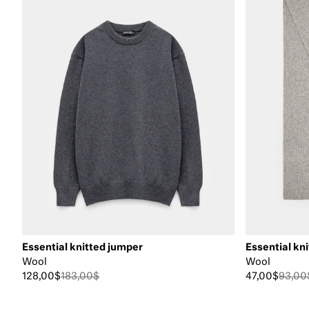
Essential knitted jumper
Essential kni
Wool
Wool
128,00$
183,00$
47,00$
93,00