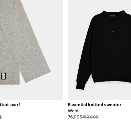
tted scarf
Essential knitted sweater
Wool
$
76,00$
152,00$