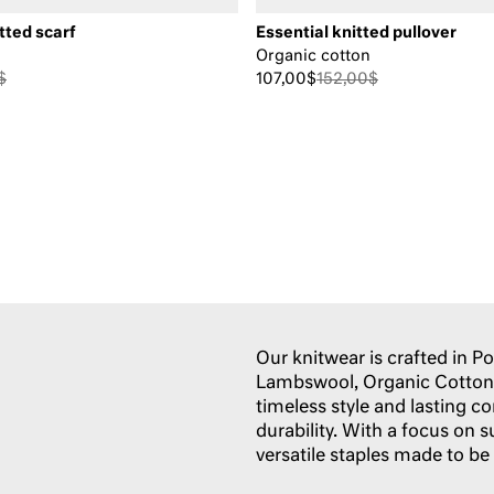
tted scarf
Essential knitted pullover
Organic cotton
$
107,00$
152,00$
Our knitwear is crafted in 
Lambswool, Organic Cotton,
timeless style and lasting c
durability. With a focus on s
versatile staples made to be