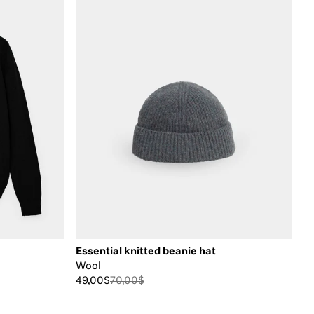
Essential knitted beanie hat
Wool
49,00$
70,00$