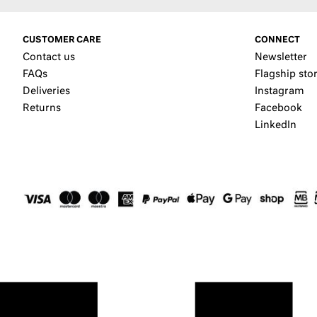
CUSTOMER CARE
CONNECT
Contact us
Newsletter
FAQs
Flagship sto
Deliveries
Instagram
Returns
Facebook
LinkedIn