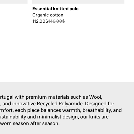
Essential knitted polo
Organic cotton
112,00$
140,00$
Portugal with premium materials such as Wool,
 and innovative Recycled Polyamide. Designed for
omfort, each piece balances warmth, breathability, and
ustainability and minimalist design, our knits are
 worn season after season.