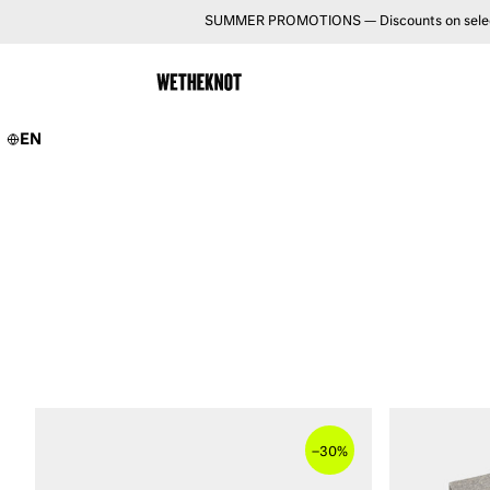
SUMMER PROMOTIONS — Discounts on selected 
EN
–
30%