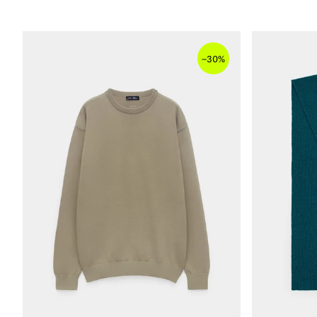
–
30%