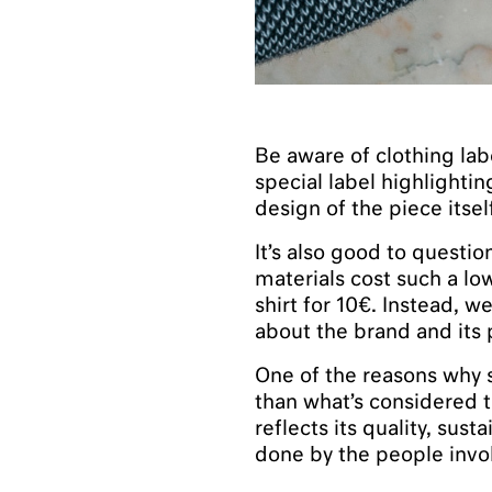
Be aware of clothing lab
special label highlightin
design of the piece itsel
It’s also good to quest
materials cost such a lo
shirt for 10€. Instead, w
about the brand and its 
One of the reasons why 
than what’s considered t
reflects its quality, sus
done by the people invol