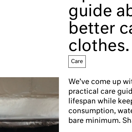
guide a
better c
clothes.
Care
We’ve come up with
practical care gui
lifespan while kee
consumption, wate
bare minimum. Sha