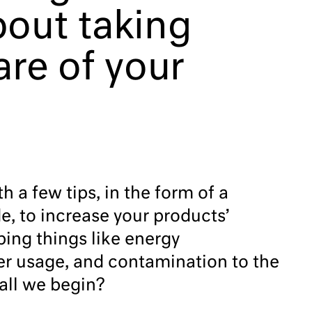
bout taking
are of your
 a few tips, in the form of a
de, to increase your products’
ping things like energy
r usage, and contamination to the
ll we begin?