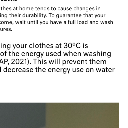
thes at home tends to cause changes in
ing their durability. To guarantee that your
 come, wait until you have a full load and wash
ures.
ng your clothes at 30ºC is
 of the energy used when washing
P, 2021). This will prevent them
d decrease the energy use on water