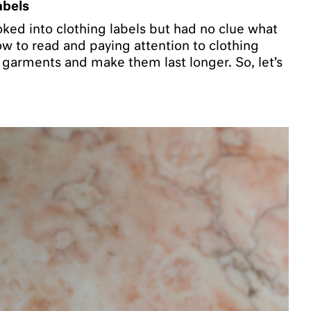
abels
ked into clothing labels but had no clue what
 to read and paying attention to clothing
e garments and make them last longer. So, let’s