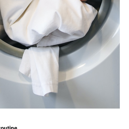
routine