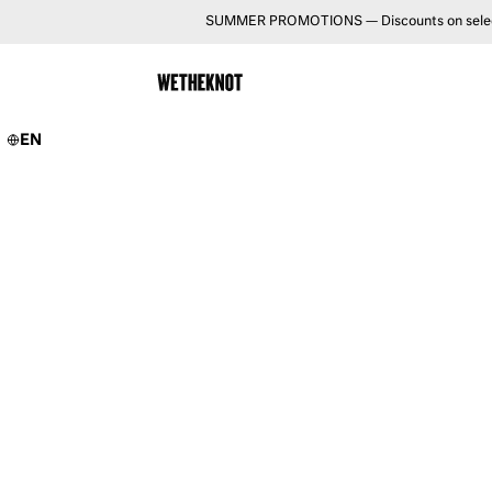
SUMMER PROMOTIONS — Discounts on selected 
EN