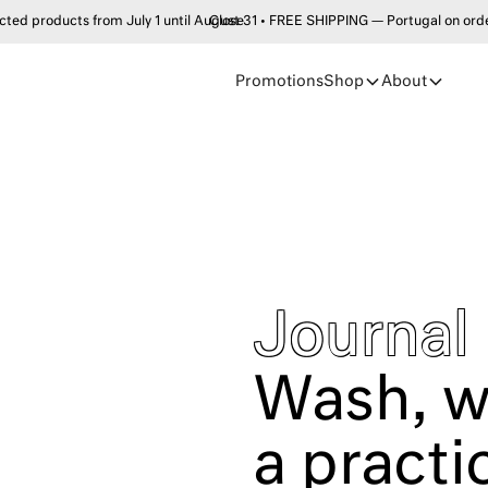
products from July 1 until August 31 • FREE SHIPPING — Portugal on order
Close
Promotions
Shop
About
Journal
Wash, w
a practi