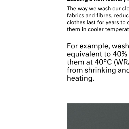
The way we wash our clo
fabrics and fibres, reduc
clothes last for years to
them in cooler temperat
For example, washi
equivalent to 40%
them at 40ºC (WRA
from shrinking an
heating.