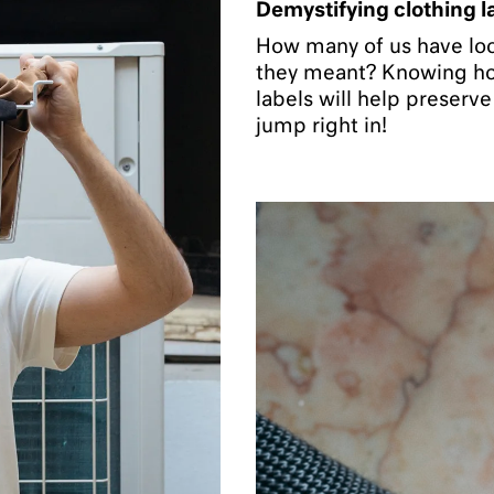
Demystifying clothing l
How many of us have loo
they meant? Knowing how
labels will help preserv
jump right in!