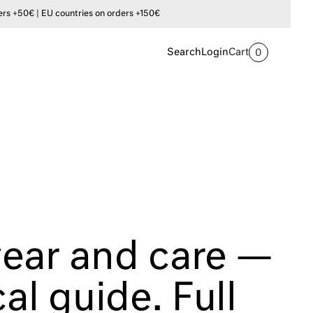
s +50€ | EU countries on orders +150€
Search
Login
Cart
0
ear and care —
cal guide. Full