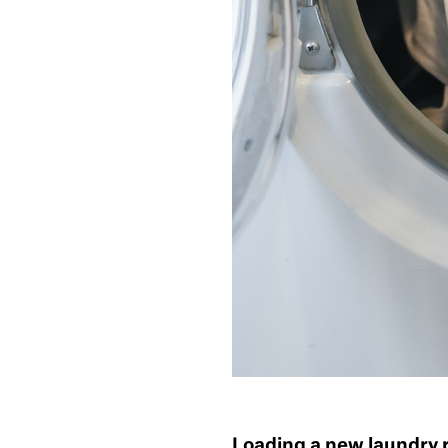
Loading a new laundry 