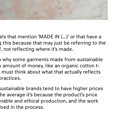
els that mention ‘MADE IN (…)’ or that have a
g this because that may just be referring to the
f, not reflecting where it’s made.
ion why some garments made from sustainable
w amount of money, like an organic cotton t-
e must think about what that actually reflects
practices.
sustainable brands tend to have higher prices
he average it’s because the product’s price
tainable and ethical production, and the work
ved in the process.