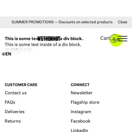
SUMMER PROMOTIONS — Discounts on selected products from July 1 unt
Close
YOU MAY ALSO LIKE
Cart
This is some text inside of a div block.
0
–
30%
This is some text inside of a div block.
16.99$
19.99$
EN
CUSTOMER CARE
CONNECT
Contact us
Newsletter
FAQs
Flagship store
Deliveries
Instagram
Returns
Facebook
LinkedIn