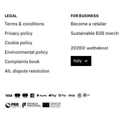
LEGAL
FOR BUSINESS
Terms & conditions
Become a retailer
Privacy policy
Sustainable B2B merch
Cookie policy
2026© wetheknot
Environmental policy
Italy
Complaints book
Alt. dispute resolution