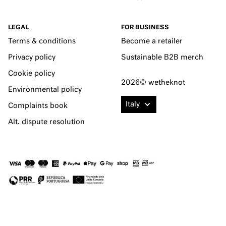
LEGAL
FOR BUSINESS
Terms & conditions
Become a retailer
Privacy policy
Sustainable B2B merch
Cookie policy
2026© wetheknot
Environmental policy
Italy
Complaints book
Alt. dispute resolution