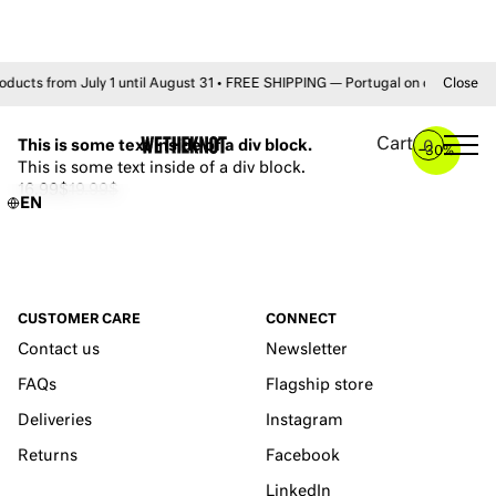
s from July 1 until August 31 • FREE SHIPPING — Portugal on orders +50€ 
Close
YOU MAY ALSO LIKE
Cart
This is some text inside of a div block.
0
–
30%
This is some text inside of a div block.
16.99$
19.99$
EN
CUSTOMER CARE
CONNECT
Contact us
Newsletter
FAQs
Flagship store
Deliveries
Instagram
Returns
Facebook
LinkedIn