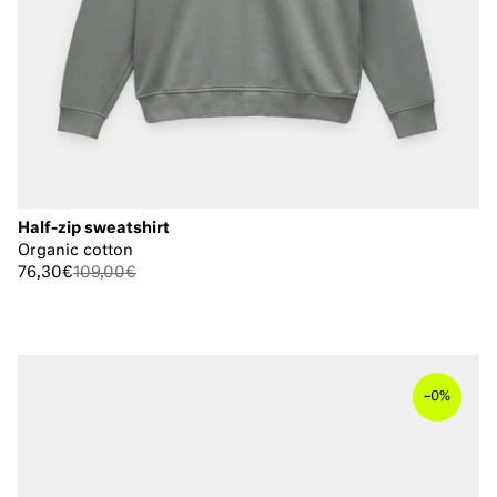
Half-zip sweatshirt
Organic cotton
76,30€
109,00€
–
0%