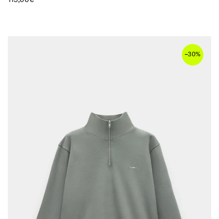
–
30%