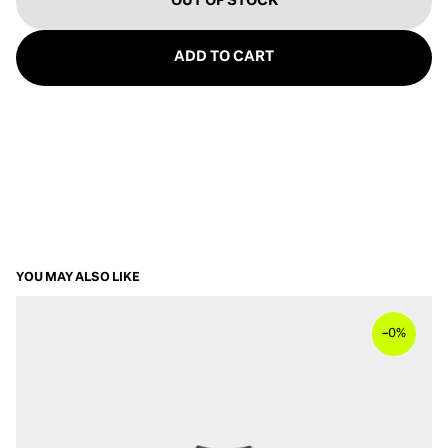
OUT OF STOCK
ADD TO CART
YOU MAY ALSO LIKE
–
0%