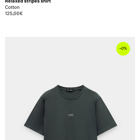
Relaxed stripes shirt
Cotton
125,00€
–
0%