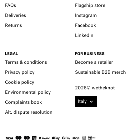
FAQs
Flagship store
Deliveries
Instagram
Returns
Facebook
LinkedIn
LEGAL
FOR BUSINESS
Terms & conditions
Become a retailer
Privacy policy
Sustainable B2B merch
Cookie policy
2026© wetheknot
Environmental policy
Italy
Complaints book
Alt. dispute resolution