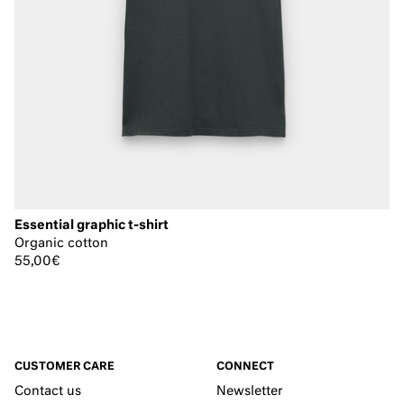
Essential graphic t-shirt
Organic cotton
55,00€
CUSTOMER CARE
CONNECT
Contact us
Newsletter