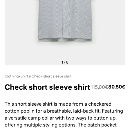
Clothing
•
Shirts
•
Check short sleeve shirt
Check short sleeve shirt
80,50€
115,00€
This short sleeve shirt is made from a checkered
cotton poplin for a breathable, laid-back fit. Featuring
a versatile camp collar with two ways to button up,
offering multiple styling options. The patch pocket