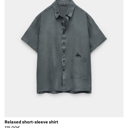
Relaxed short-sleeve shirt
115,00€