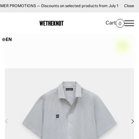
ROMOTIONS — Discounts on selected products from July 1 until August 31 •
Close
Cart
0
EN
–
30%