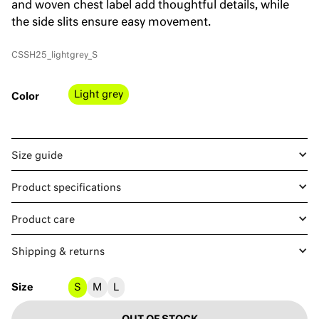
and woven chest label add thoughtful details, while
the side slits ensure easy movement.
CSSH25_lightgrey_S
Light grey
Color
Size guide
Product specifications
Product care
Shipping & returns
Size
S
M
L