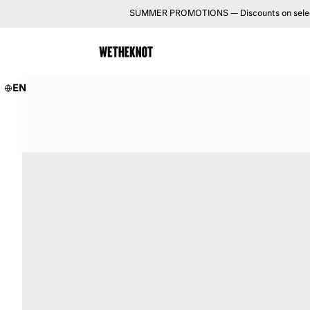
SUMMER PROMOTIONS — Discounts on selected 
EN