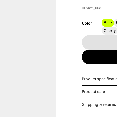
DLSK21_blue
Blue
Color
Cherry
Product specificati
Product care
Shipping & returns