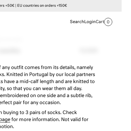
s +50€ | EU countries on orders +150€
Search
Login
Cart
0
ly crew socks
 socks
12,00€
 any outfit comes from its details, namely
s. Knitted in Portugal by our local partners
ks have a mid-calf length and are knitted to
ty, so that you can wear them all day.
embroidered on one side and a subtle rib,
fect pair for any occasion.
 buying to 3 pairs of socks. Check
 page
for more information. Not valid for
otion.