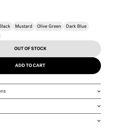
Black
Mustard
Olive Green
Dark Blue
OUT OF STOCK
ADD TO CART
ons