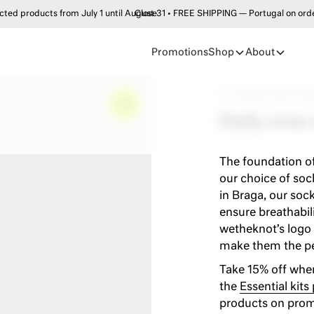
products from July 1 until August 31 • FREE SHIPPING — Portugal on order
Close
Promotions
Shop
About
Accessories
•
Socks
•
Dai
–
0%
Daily crew
The foundation of
our choice of sock
in Braga, our soc
ensure breathabili
wetheknot’s logo 
make them the per
Take 15% off when
the
Essential kits
products on prom