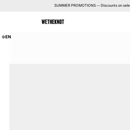
SUMMER PROMOTIONS — Discounts on selected 
EN