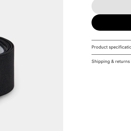
Product specificati
Shipping & returns