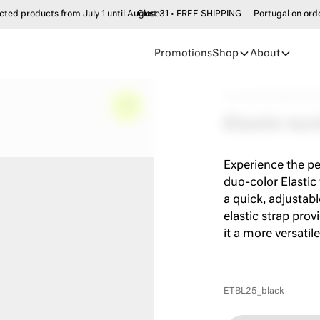
products from July 1 until August 31 • FREE SHIPPING — Portugal on order
Close
Promotions
Shop
About
Accessories
•
Belts
•
Elas
–
0%
Elastic tact
Experience the pe
duo-color Elastic
a quick, adjustabl
elastic strap prov
it a more versatile
ETBL25_black