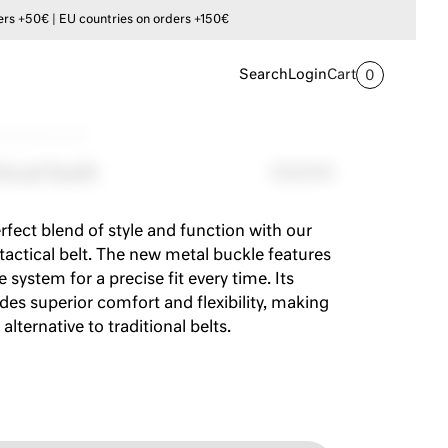
s +50€ | EU countries on orders +150€
Search
Login
Cart
0
tic tactical belt
ical belt
29,00€
rfect blend of style and function with our
 tactical belt. The new metal buckle features
e system for a precise fit every time. Its
ides superior comfort and flexibility, making
 alternative to traditional belts.