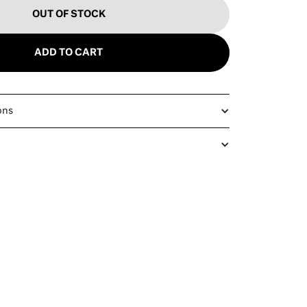
OUT OF STOCK
ADD TO CART
ons