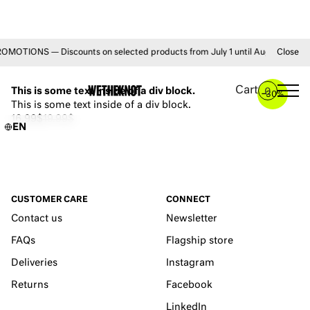
TIONS — Discounts on selected products from July 1 until August 31 • FRE
Close
YOU MAY ALSO LIKE
Cart
This is some text inside of a div block.
0
–
30%
This is some text inside of a div block.
16.99$
19.99$
EN
CUSTOMER CARE
CONNECT
Contact us
Newsletter
FAQs
Flagship store
Deliveries
Instagram
Returns
Facebook
LinkedIn