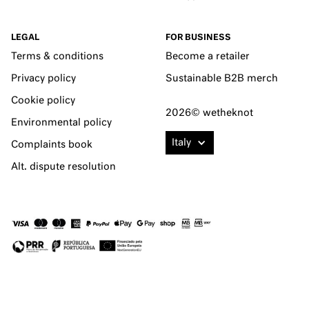
LEGAL
FOR BUSINESS
Terms & conditions
Become a retailer
Privacy policy
Sustainable B2B merch
Cookie policy
2026© wetheknot
Environmental policy
Italy
Complaints book
Alt. dispute resolution