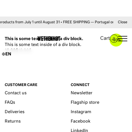
ts from July 1 until August 31 • FREE SHIPPING — Portugal on orders +50€
Close
YOU MAY ALSO LIKE
Cart
This is some text inside of a div block.
0
–
30%
This is some text inside of a div block.
16.99$
19.99$
EN
CUSTOMER CARE
CONNECT
Contact us
Newsletter
FAQs
Flagship store
Deliveries
Instagram
Returns
Facebook
LinkedIn