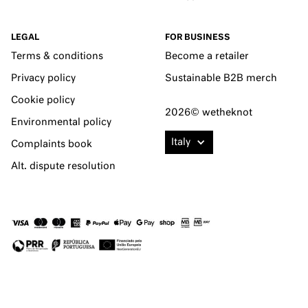
LEGAL
FOR BUSINESS
Terms & conditions
Become a retailer
Privacy policy
Sustainable B2B merch
Cookie policy
2026© wetheknot
Environmental policy
Italy
Complaints book
Alt. dispute resolution