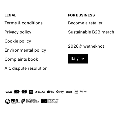
LEGAL
FOR BUSINESS
Terms & conditions
Become a retailer
Privacy policy
Sustainable B2B merch
Cookie policy
2026© wetheknot
Environmental policy
Italy
Complaints book
Alt. dispute resolution