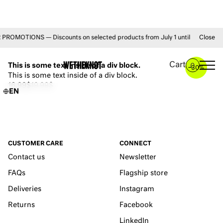
OMOTIONS — Discounts on selected products from July 1 until August 31 • 
Close
YOU MAY ALSO LIKE
Cart
This is some text inside of a div block.
0
–
30%
This is some text inside of a div block.
16.99$
19.99$
EN
CUSTOMER CARE
CONNECT
Contact us
Newsletter
FAQs
Flagship store
Deliveries
Instagram
Returns
Facebook
LinkedIn