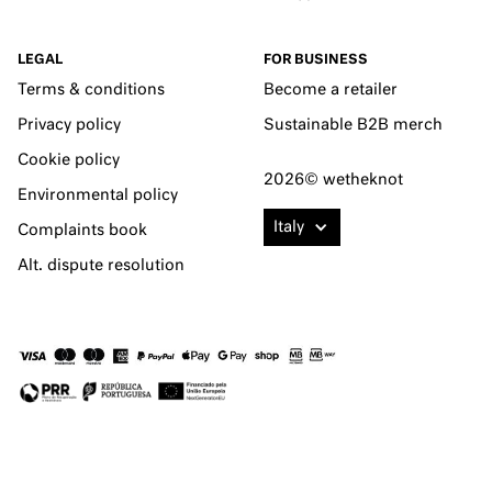
LEGAL
FOR BUSINESS
Terms & conditions
Become a retailer
Privacy policy
Sustainable B2B merch
Cookie policy
2026© wetheknot
Environmental policy
Italy
Complaints book
Alt. dispute resolution