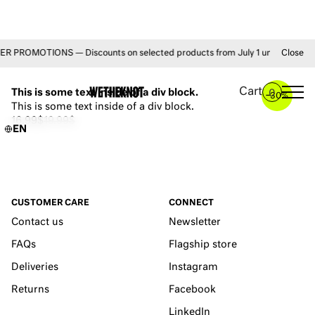
 PROMOTIONS — Discounts on selected products from July 1 until August 31 
Close
YOU MAY ALSO LIKE
Cart
This is some text inside of a div block.
0
–
30%
This is some text inside of a div block.
16.99$
19.99$
EN
CUSTOMER CARE
CONNECT
Contact us
Newsletter
FAQs
Flagship store
Deliveries
Instagram
Returns
Facebook
LinkedIn