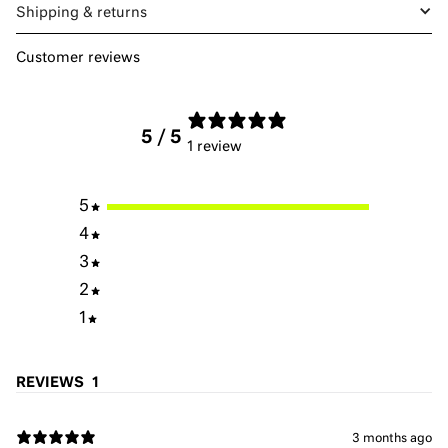
Shipping & returns
Customer reviews
5
/ 5
1 review
5
4
3
2
1
REVIEWS
1
3 months ago