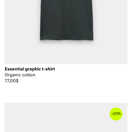
Essential graphic t-shirt
Organic cotton
77,00$
–
20%