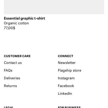
Essential graphic t-shirt
Organic cotton
77,00$
CUSTOMER CARE
CONNECT
Contact us
Newsletter
FAQs
Flagship store
Deliveries
Instagram
Returns
Facebook
LinkedIn
LEGAL
FOR BUSINESS