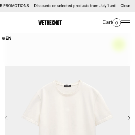
OTIONS — Discounts on selected products from July 1 until August 31 • FR
Close
Cart
0
EN
–
0%