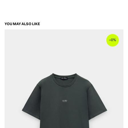
YOU MAY ALSO LIKE
–
0%