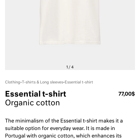
Clothing
•
T-shirts & Long sleeves
•
Essential t-shirt
Essential t-shirt
77,00$
Organic cotton
The minimalism of the Essential t-shirt makes it a
suitable option for everyday wear. It is made in
Portugal with organic cotton, which enhances its