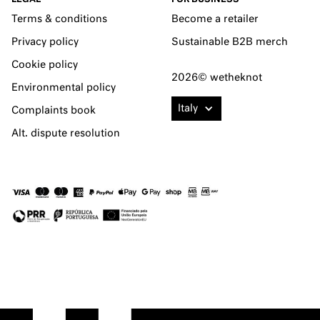
Terms & conditions
Become a retailer
Privacy policy
Sustainable B2B merch
Cookie policy
2026© wetheknot
Environmental policy
Italy
Complaints book
Alt. dispute resolution