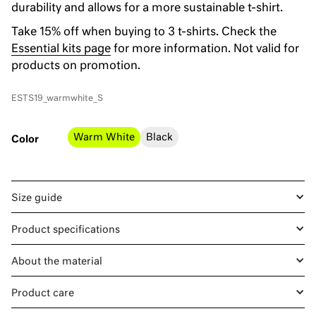
durability and allows for a more sustainable t-shirt.
Take 15% off when buying to 3 t-shirts. Check the
Essential kits page
for more information. Not valid for
products on promotion.
ESTS19_warmwhite_S
Warm White
Black
Color
Size guide
Product specifications
About the material
Product care