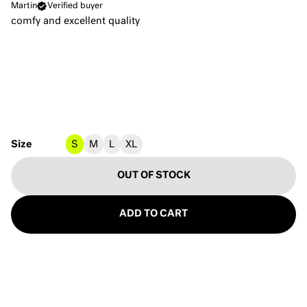
Martin
Verified buyer
comfy and excellent quality
Size
S
M
L
XL
OUT OF STOCK
ADD TO CART