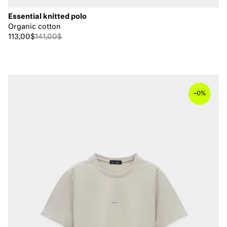
Essential knitted polo
Organic cotton
113,00$
141,00$
–
0%