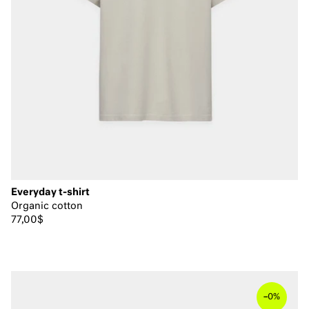
Everyday t-shirt
Organic cotton
77,00$
–
0%