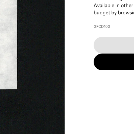
Available in other
budget by brows
GFCD100