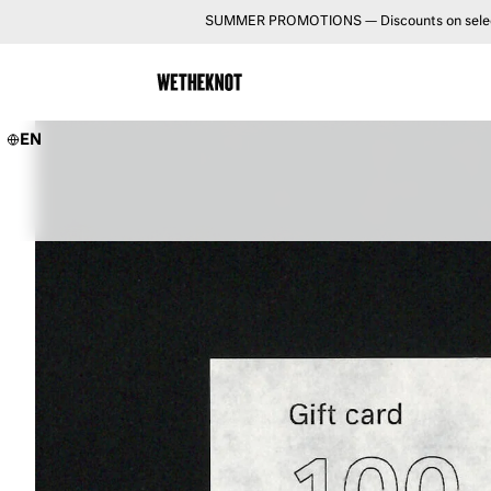
SUMMER PROMOTIONS — Discounts on selected 
EN