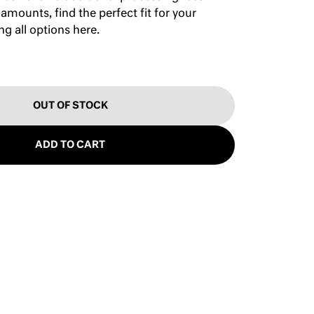
 amounts, find the perfect fit for your
ing
all options here
.
OUT OF STOCK
ADD TO CART