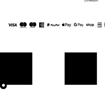
LinkedIn
⬤