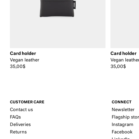
Card holder
Card holder
Vegan leather
Vegan leathe
35,00$
35,00$
CUSTOMER CARE
CONNECT
Contact us
Newsletter
FAQs
Flagship sto
Deliveries
Instagram
Returns
Facebook