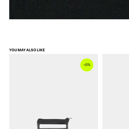
YOU MAY ALSO LIKE
–
0%