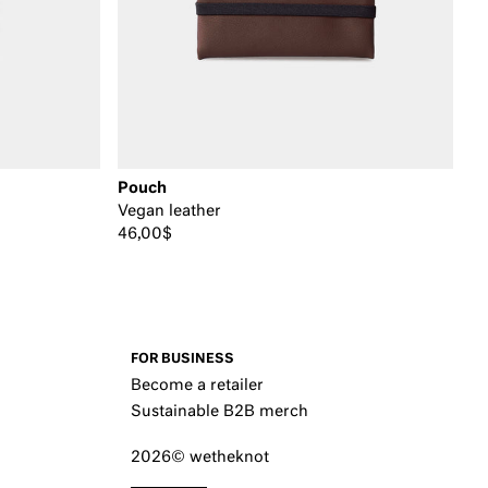
Pouch
Vegan leather
46,00$
FOR BUSINESS
Become a retailer
Sustainable B2B merch
2026© wetheknot