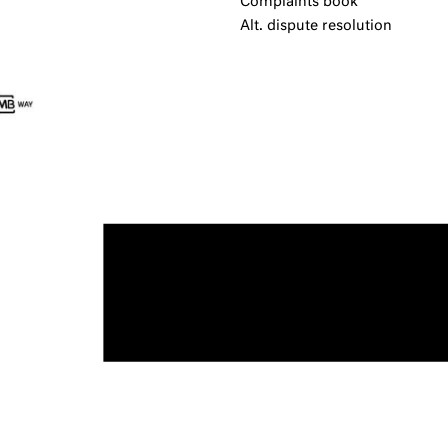
Complaints book
Alt. dispute resolution