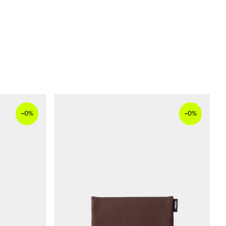
–
–
0%
0%