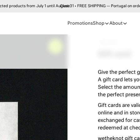
products from July 1 until August 31 • FREE SHIPPING — Portugal on order
Close
Promotions
Shop
About
•
•
Gift card
–
0%
Gift card
Give the perfect g
A gift card lets y
Select the amount
the perfect prese
Gift cards are val
online and in sto
exchanged for cas
redeemed at check
wetheknot gift ca