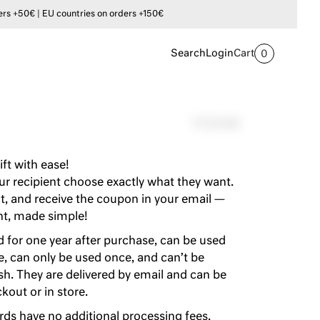
s +50€ | EU countries on orders +150€
Search
Login
Cart
0
117,54$
ift with ease!
our recipient choose exactly what they want.
, and receive the coupon in your email —
nt, made simple!
id for one year after purchase, can be used
re, can only be used once, and can’t be
h. They are delivered by email and can be
out or in store.
rds have no additional processing fees.