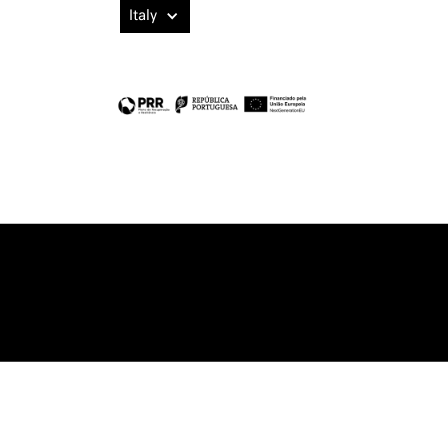
Italy