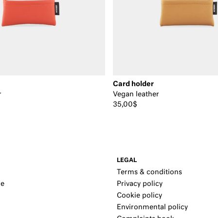
Card holder
r
Vegan leather
35,00$
LEGAL
Terms & conditions
re
Privacy policy
Cookie policy
Environmental policy