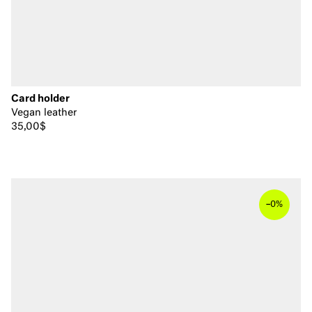
Card holder
Vegan leather
35,00$
–
0%