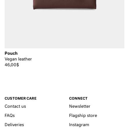
Pouch
Vegan leather
46,00$
CUSTOMER CARE
CONNECT
Contact us
Newsletter
FAQs
Flagship store
Deliveries
Instagram