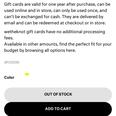
Gift cards are valid for one year after purchase, can be
used online and in store, can only be used once, and
can’t be exchanged for cash. They are delivered by
email and can be redeemed at checkout or in store.
wetheknot gift cards have no additional processing
fees.
Available in other amounts, find the perfect fit for your
budget by browsing
all options here
.
GFCD200
Color
OUT OF STOCK
ADD TO CART