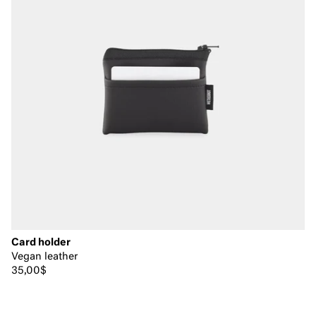
Card holder
Vegan leather
35,00$