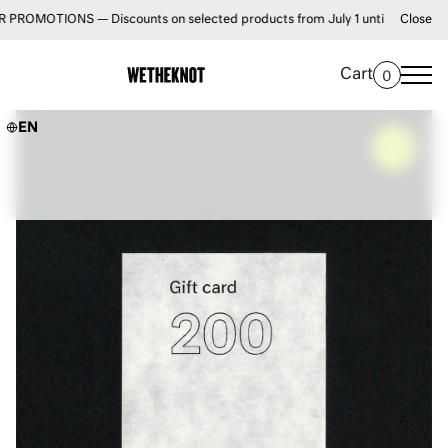
TIONS — Discounts on selected products from July 1 until August 31 • FRE
Close
Cart
0
EN
–
0%