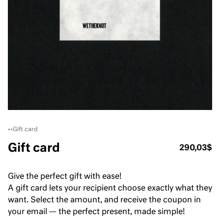
•
•
Gift card
Gift card
290,03$
Give the perfect gift with ease!
A gift card lets your recipient choose exactly what they
want. Select the amount, and receive the coupon in
your email — the perfect present, made simple!