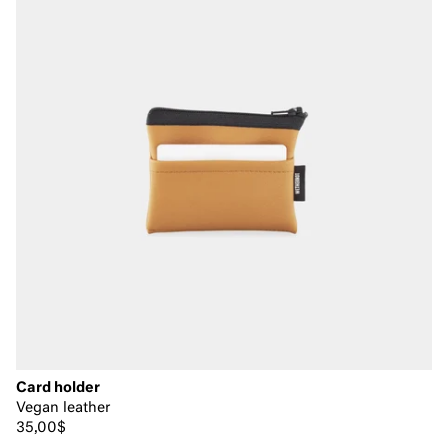
Card holder
Vegan leather
35,00$