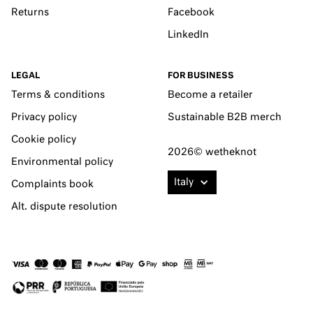
Returns
Facebook
LinkedIn
LEGAL
FOR BUSINESS
Terms & conditions
Become a retailer
Privacy policy
Sustainable B2B merch
Cookie policy
2026© wetheknot
Environmental policy
Italy
Complaints book
Alt. dispute resolution