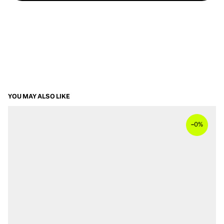
YOU MAY ALSO LIKE
–
0%