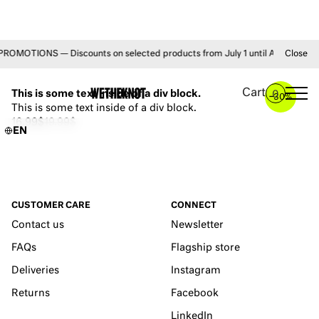
MOTIONS — Discounts on selected products from July 1 until August 31 • F
Close
YOU MAY ALSO LIKE
Cart
This is some text inside of a div block.
0
–
30%
This is some text inside of a div block.
16.99$
19.99$
EN
CUSTOMER CARE
CONNECT
Contact us
Newsletter
FAQs
Flagship store
Deliveries
Instagram
Returns
Facebook
LinkedIn