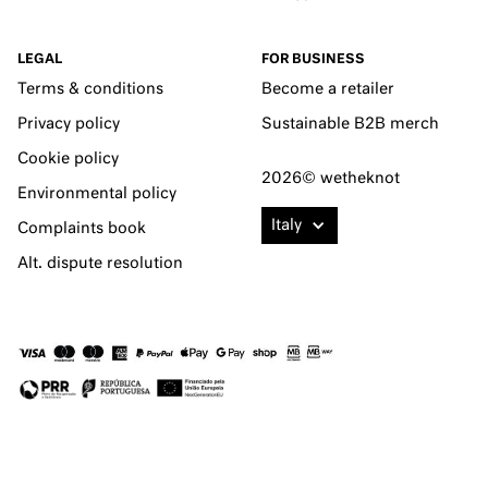
LEGAL
FOR BUSINESS
Terms & conditions
Become a retailer
Privacy policy
Sustainable B2B merch
Cookie policy
2026© wetheknot
Environmental policy
Italy
Complaints book
Alt. dispute resolution