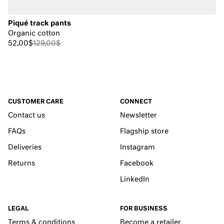
Piqué track pants
Organic cotton
52,00$
129,00$
CUSTOMER CARE
CONNECT
Contact us
Newsletter
FAQs
Flagship store
Deliveries
Instagram
Returns
Facebook
LinkedIn
LEGAL
FOR BUSINESS
Terms & conditions
Become a retailer