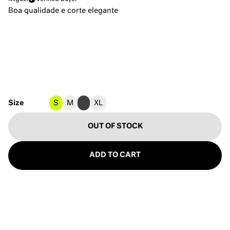
Boa qualidade e corte elegante
Size
S
M
L
XL
OUT OF STOCK
ADD TO CART