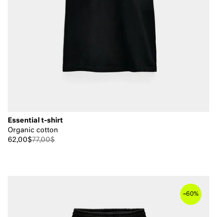
Essential t-shirt
Organic cotton
62,00$
77,00$
–
60%