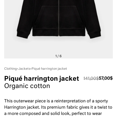
Clothing
•
Jackets
•
Piqué harrington jacket
Piqué harrington jacket
57,00$
141,00$
Organic cotton
This outerwear piece is a reinterpretation of a sporty
Harrington jacket. Its premium fabric gives it a twist to
a more composed and solid look, perfect to wear