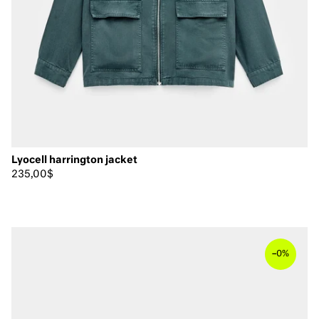
Lyocell harrington jacket
235,00$
–
0%