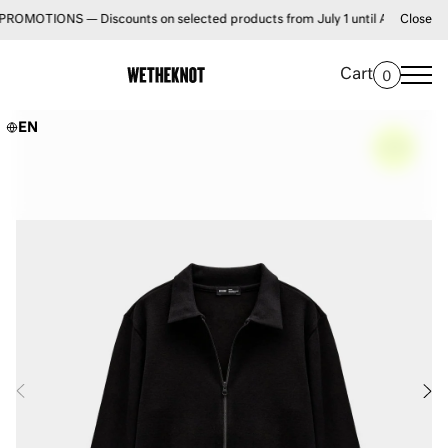
IONS — Discounts on selected products from July 1 until August 31 • FREE 
Close
Cart
0
EN
–
60%