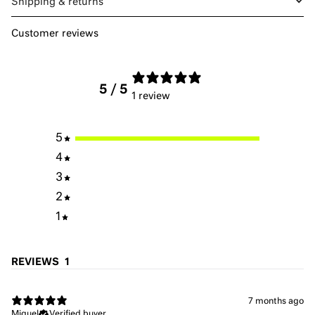
Shipping & returns
Customer reviews
5
/ 5
1 review
5
4
3
2
1
REVIEWS
1
7 months ago
Miguel
Verified buyer