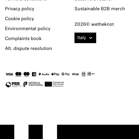
Privacy policy
Sustainable B2B merch
Cookie policy
2026© wetheknot
Environmental policy
Italy
Complaints book
Alt. dispute resolution