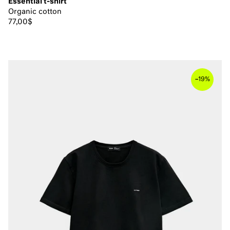
Essential t-shirt
Organic cotton
77,00$
–
19%