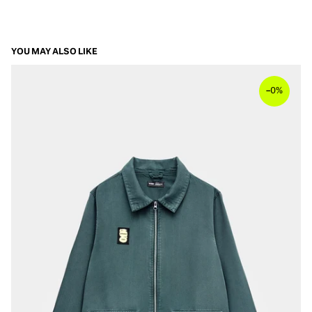
YOU MAY ALSO LIKE
–
0%