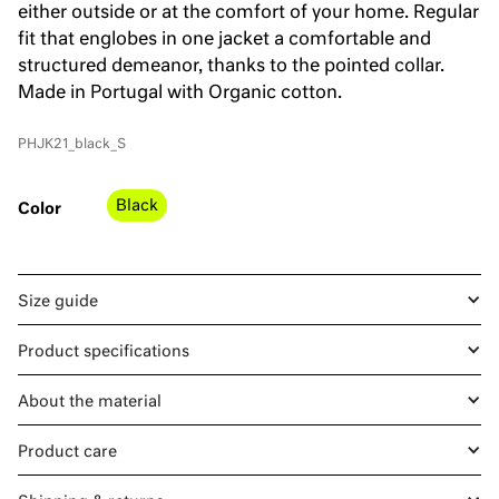
either outside or at the comfort of your home. Regular
fit that englobes in one jacket a comfortable and
structured demeanor, thanks to the pointed collar.
Made in Portugal with Organic cotton.
PHJK21_black_S
Black
Color
Size guide
Product specifications
About the material
Product care