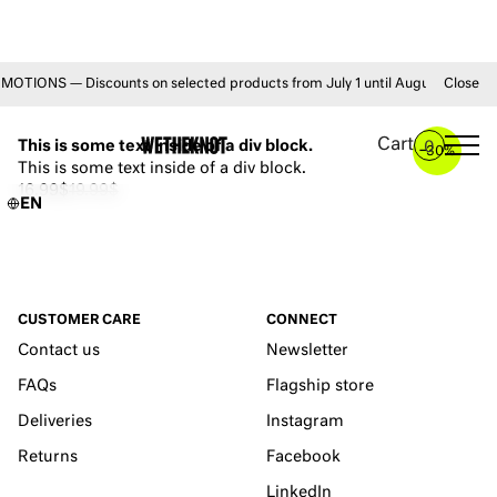
ONS — Discounts on selected products from July 1 until August 31 • FREE 
Close
YOU MAY ALSO LIKE
Cart
This is some text inside of a div block.
0
–
30%
This is some text inside of a div block.
16.99$
19.99$
EN
CUSTOMER CARE
CONNECT
Contact us
Newsletter
FAQs
Flagship store
Deliveries
Instagram
Returns
Facebook
LinkedIn