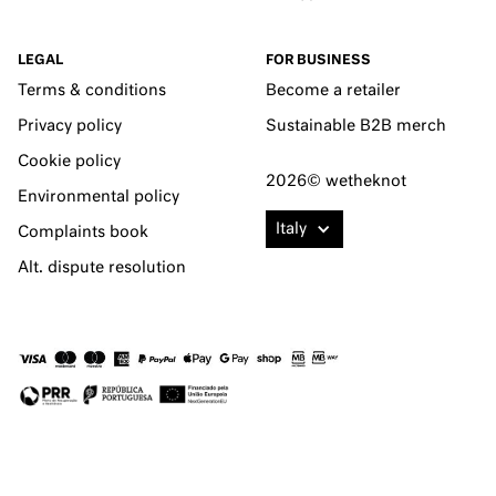
LEGAL
FOR BUSINESS
Terms & conditions
Become a retailer
Privacy policy
Sustainable B2B merch
Cookie policy
2026© wetheknot
Environmental policy
Italy
Complaints book
Alt. dispute resolution