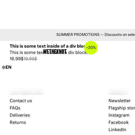
YOU MAY ALSO LIKE
SUMMER PROMOTIONS — Discounts on selected 
This is some text inside of a div block.
–
30%
This is some text inside of a div block.
16.99$
19.99$
EN
CUSTOMER CARE
CONNECT
Contact us
Newsletter
FAQs
Flagship sto
Deliveries
Instagram
Returns
Facebook
LinkedIn