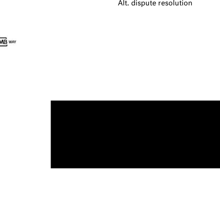
Alt. dispute resolution