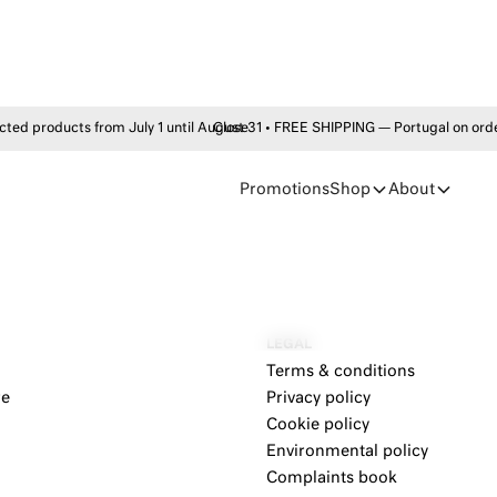
products from July 1 until August 31 • FREE SHIPPING — Portugal on order
Close
Promotions
Shop
About
LEGAL
Terms & conditions
re
Privacy policy
Cookie policy
Environmental policy
Complaints book