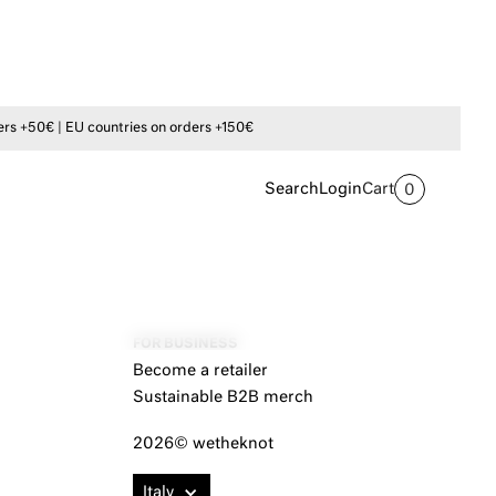
s +50€ | EU countries on orders +150€
Search
Login
Cart
0
FOR BUSINESS
Become a retailer
Sustainable B2B merch
2026© wetheknot
Italy