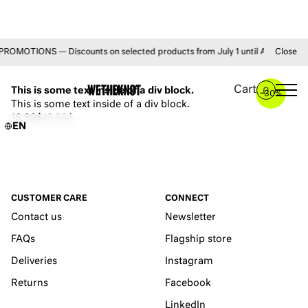
MOTIONS — Discounts on selected products from July 1 until August 31 • F
Close
YOU MAY ALSO LIKE
Cart
This is some text inside of a div block.
0
–
30%
This is some text inside of a div block.
16.99$
19.99$
EN
CUSTOMER CARE
CONNECT
Contact us
Newsletter
FAQs
Flagship store
Deliveries
Instagram
Returns
Facebook
LinkedIn