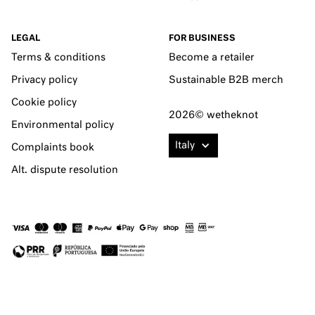
LEGAL
FOR BUSINESS
Terms & conditions
Become a retailer
Privacy policy
Sustainable B2B merch
Cookie policy
2026© wetheknot
Environmental policy
Italy
Complaints book
Alt. dispute resolution