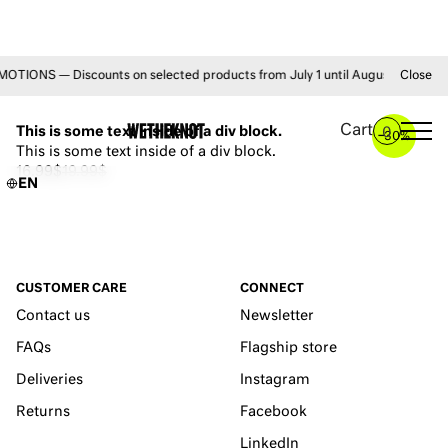
ONS — Discounts on selected products from July 1 until August 31 • FREE 
Close
YOU MAY ALSO LIKE
Cart
This is some text inside of a div block.
0
–
30%
This is some text inside of a div block.
16.99$
19.99$
EN
CUSTOMER CARE
CONNECT
Contact us
Newsletter
FAQs
Flagship store
Deliveries
Instagram
Returns
Facebook
LinkedIn