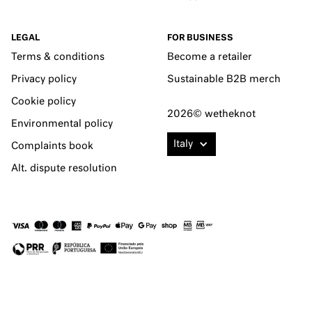
LEGAL
FOR BUSINESS
Terms & conditions
Become a retailer
Privacy policy
Sustainable B2B merch
Cookie policy
2026© wetheknot
Environmental policy
Italy
Complaints book
Alt. dispute resolution